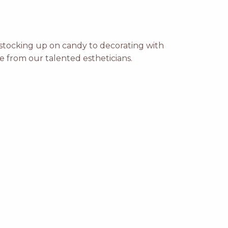
m stocking up on candy to decorating with
e from our talented estheticians.