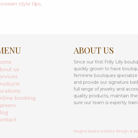
loween style tips
.
MENU
ABOUT US
home
Since our first Frilly Lilly bo
quickly grown to have boutiq
bout us
feminine boutiques specialize
ervices
and provide our signature bat
roducts
full range of jewelry and acce
ocations
quality products, maintain the
nline booking
sure our team is expertly train
areers
log
ontact
Regina based website design & d