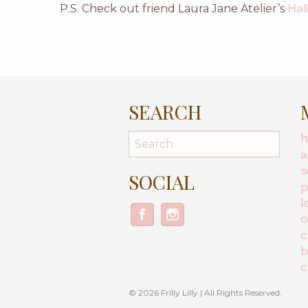
P.S. Check out friend Laura Jane Atelier’s
Hal
SEARCH
a
s
SOCIAL
p
l
o
c
b
c
© 2026 Frilly Lilly | All Rights Reserved.