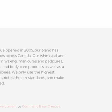
utique opened in 2005, our brand has
ues across Canada. Our whimsical and
 in waxing, manicures and pedicures,
h and body care products as well as a
ssories. We only use the highest
 strictest health standards, and make
ed.
evelopment
by
Command Base Creative
.