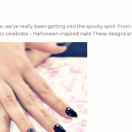
r, we’ve really been getting into the spooky spirit. Fro
to celebrate – Halloween-inspired nails! These designs ar