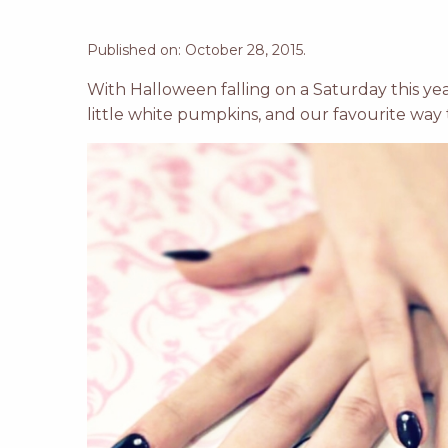
Published on: October 28, 2015.
With Halloween falling on a Saturday this yea
little white pumpkins, and our favourite way 