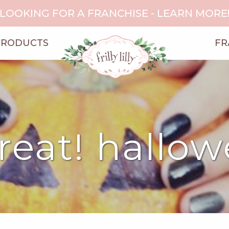
LOOKING FOR A FRANCHISE - LEARN MORE
PRODUCTS
FR
treat! hallo