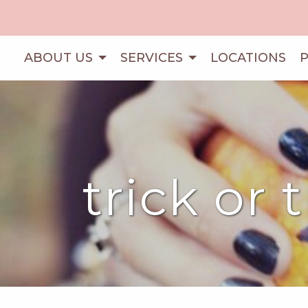
ABOUT US
SERVICES
LOCATIONS
trick or 