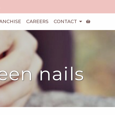
!
ANCHISE
CAREERS
CONTACT
ween nails