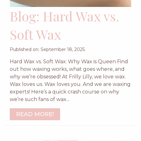
Blog: Hard Wax vs.
Soft Wax
Published on: September 18, 2025.
Hard Wax vs. Soft Wax: Why Wax is Queen Find
out how waxing works, what goes where, and
why we’re obsessed! At Frilly Lilly, we love wax.
Wax loves us. Wax loves you. And we are waxing
experts! Here’s a quick crash course on why
we’re such fans of wax...
READ MORE!