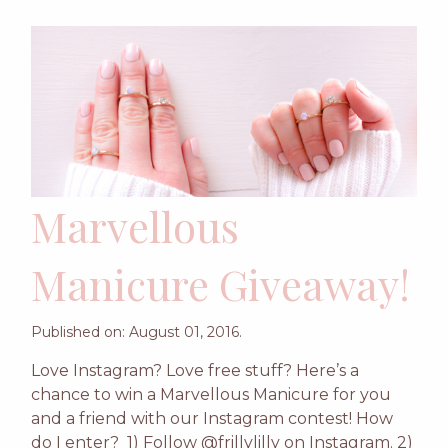
Marvellous
Manicure Giveaway!
Published on: August 01, 2016.
Love Instagram? Love free stuff? Here’s a
chance to win a Marvellous Manicure for you
and a friend with our Instagram contest! How
do I enter? 1) Follow @frillylilly on Instagram. 2)