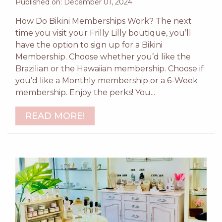
Published on: December 01, 2024.
How Do Bikini Memberships Work? The next
time you visit your Frilly Lilly boutique, you’ll
have the option to sign up for a Bikini
Membership. Choose whether you’d like the
Brazilian or the Hawaiian membership. Choose if
you’d like a Monthly membership or a 6-Week
membership. Enjoy the perks! You...
READ MORE!