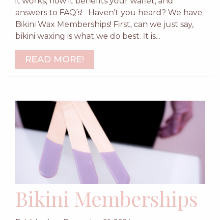
it works, how it benefits your wallet, and
answers to FAQ’s! Haven’t you heard? We have
Bikini Wax Memberships! First, can we just say,
bikini waxing is what we do best. It is...
READ MORE!
Bikini Memberships