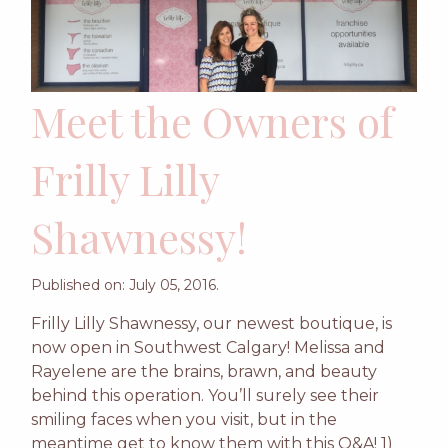
Meet the Owners of
Frilly Lilly
Shawnessy!
Published on: July 05, 2016.
Frilly Lilly Shawnessy, our newest boutique, is
now open in Southwest Calgary! Melissa and
Rayelene are the brains, brawn, and beauty
behind this operation. You’ll surely see their
smiling faces when you visit, but in the
meantime get to know them with this Q&A! 1)