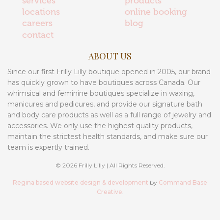
services
products
locations
online booking
careers
blog
contact
ABOUT US
Since our first Frilly Lilly boutique opened in 2005, our brand
has quickly grown to have boutiques across Canada. Our
whimsical and feminine boutiques specialize in waxing,
manicures and pedicures, and provide our signature bath
and body care products as well as a full range of jewelry and
accessories. We only use the highest quality products,
maintain the strictest health standards, and make sure our
team is expertly trained.
© 2026 Frilly Lilly | All Rights Reserved.
Regina based website design & development
by
Command Base
Creative
.