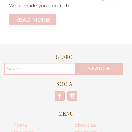
What made you decide to...
READ MORE!
SEARCH
SOCIAL
MENU
home
about us