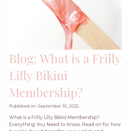
Blog: What is a Frilly
Lilly Bikini
Membership?
Published on: September 10, 2025.
What is a Frilly Lilly Bikini Membership?
Everything You Need to Know. Read on for how