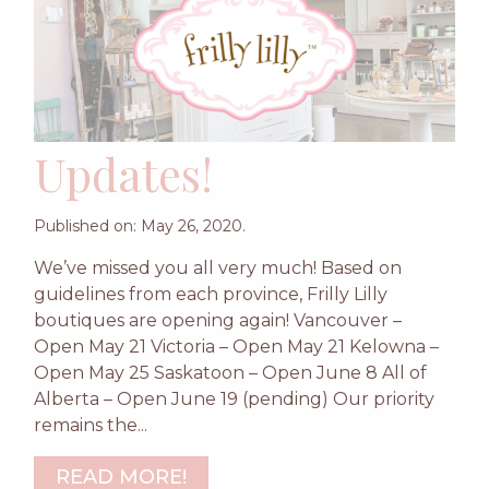
Updates!
Published on: May 26, 2020.
We’ve missed you all very much! Based on
guidelines from each province, Frilly Lilly
boutiques are opening again! Vancouver –
Open May 21 Victoria – Open May 21 Kelowna –
Open May 25 Saskatoon – Open June 8 All of
Alberta – Open June 19 (pending) Our priority
remains the...
READ MORE!