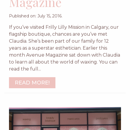
Magazine
Published on: July 15, 2016.
If you’ve visited Frilly Lilly Mission in Calgary, our
flagship boutique, chances are you’ve met
Claudia. She’s been part of our family for 12
years as a superstar esthetician. Earlier this
month Avenue Magazine sat down with Claudia
to learn all about the world of waxing. You can
read the full...
READ MORE!