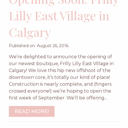
Lilly East Village in
Calgary
Published on: August 26, 2016.
We’re delighted to announce the opening of
our newest boutique, Frilly Lilly East Village in
Calgary! We love this hip new offshoot of the
downtown core, it’s totally our kind of place!
Construction is nearly complete, and (fingers
crossed everyone!) we’re hoping to open the
first week of September. We’ll be offering...
READ MORE!