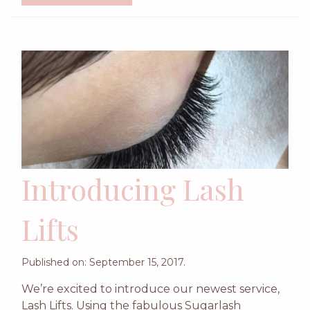
Introducing Lash
Lifts
Published on: September 15, 2017.
We’re excited to introduce our newest service,
Lash Lifts. Using the fabulous Sugarlash