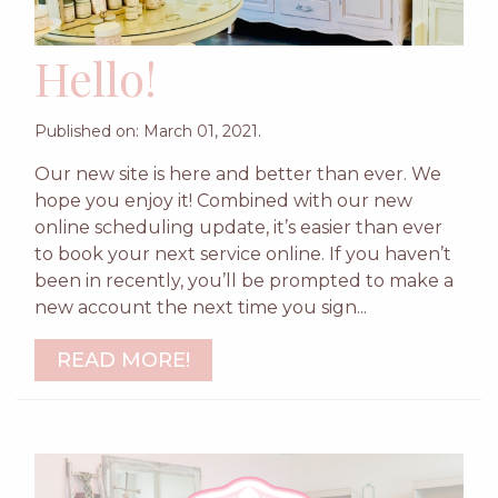
Hello!
Published on: March 01, 2021.
Our new site is here and better than ever. We
hope you enjoy it! Combined with our new
online scheduling update, it’s easier than ever
to book your next service online. If you haven’t
been in recently, you’ll be prompted to make a
new account the next time you sign...
READ MORE!