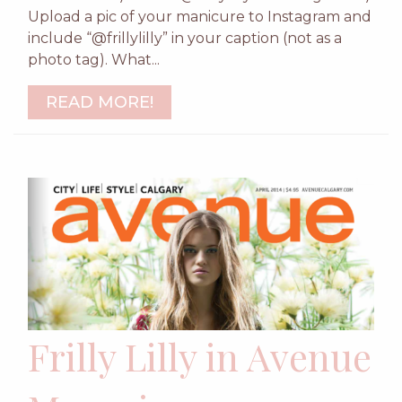
Upload a pic of your manicure to Instagram and
include “@frillylilly” in your caption (not as a
photo tag). What...
READ MORE!
Frilly Lilly in Avenue