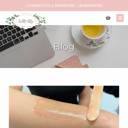
LOOKING FOR A FRANCHISE - LEARN MORE!
Blog