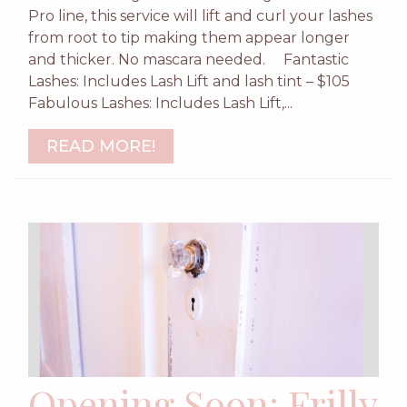
Pro line, this service will lift and curl your lashes
from root to tip making them appear longer
and thicker. No mascara needed. Fantastic
Lashes: Includes Lash Lift and lash tint – $105
Fabulous Lashes: Includes Lash Lift,...
READ MORE!
Opening Soon: Frilly