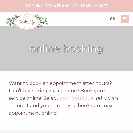
LOOKING FOR A FRANCHISE - LEARN MORE!
online booking
Want to book an appointment after hours?
Don’t love using your phone? Book your
service online! Select
your boutique
, set up an
account and you’re ready to book your next
appointment online!