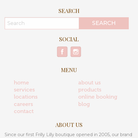
SEARCH
SOCIAL
MENU
home
about us
services
products
locations
online booking
careers
blog
contact
ABOUT US
Since our first Frilly Lilly boutique opened in 2005, our brand