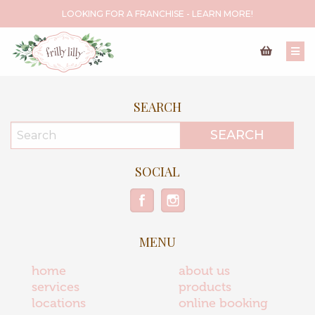
LOOKING FOR A FRANCHISE - LEARN MORE!
SEARCH
SOCIAL
MENU
home
about us
services
products
locations
online booking