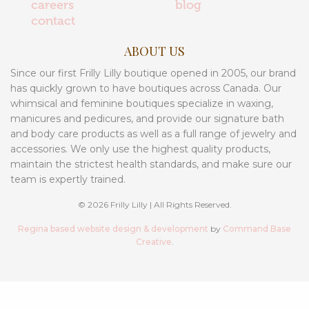
careers
blog
contact
ABOUT US
Since our first Frilly Lilly boutique opened in 2005, our brand
has quickly grown to have boutiques across Canada. Our
whimsical and feminine boutiques specialize in waxing,
manicures and pedicures, and provide our signature bath
and body care products as well as a full range of jewelry and
accessories. We only use the highest quality products,
maintain the strictest health standards, and make sure our
team is expertly trained.
© 2026 Frilly Lilly | All Rights Reserved.
Regina based website design & development
by
Command Base
Creative
.