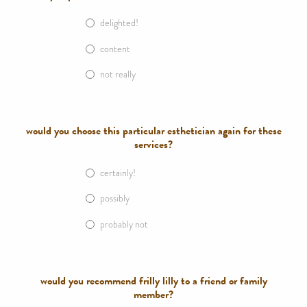
delighted!
content
not really
would you choose this particular esthetician again for these
services?
certainly!
possibly
probably not
would you recommend frilly lilly to a friend or family
member?