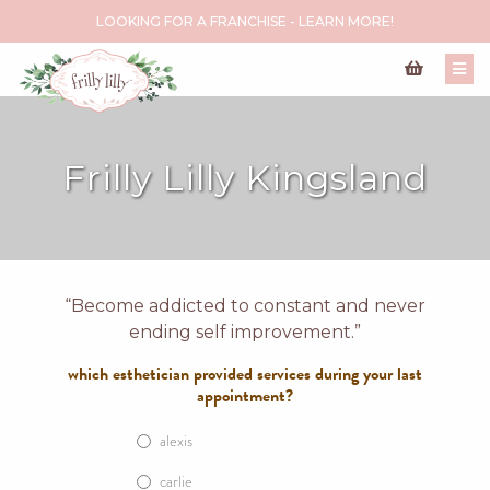
LOOKING FOR A FRANCHISE - LEARN MORE!
Frilly Lilly Kingsland
“Become addicted to constant and never
ending self improvement.”
which esthetician provided services during your last
appointment?
alexis
carlie