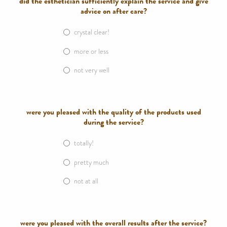
did the esthetician sufficiently explain the service and give
advice on after care?
crystal clear!
more or less
not very well
were you pleased with the quality of the products used
during the service?
totally!
pretty much
not at all
were you pleased with the overall results after the service?