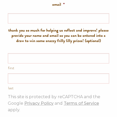
email
*
thank you so much for helping us reflect and improve! please
provide your name and email so you can be entered into a
draw to win some snazzy frilly lilly prizes! (optional)
first
last
This site is protected by reCAPTCHA and the
Google
Privacy Policy
and
Terms of Service
apply.