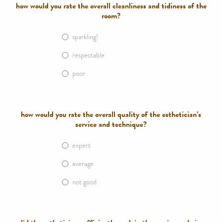
how would you rate the overall cleanliness and tidiness of the
room?
sparkling!
respectable
poor
how would you rate the overall quality of the esthetician’s
service and technique?
expert
average
not good