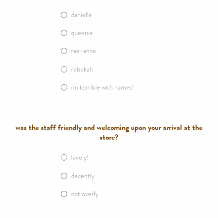
danielle
queenie
rae-anna
rebekah
i'm terrible with names!
was the staff friendly and welcoming upon your arrival at the
store?
lovely!
decently
not overly