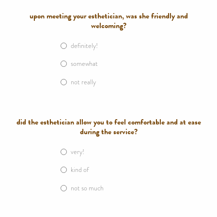
upon meeting your esthetician, was she friendly and
welcoming?
definitely!
somewhat
not really
did the esthetician allow you to feel comfortable and at ease
during the service?
very!
kind of
not so much