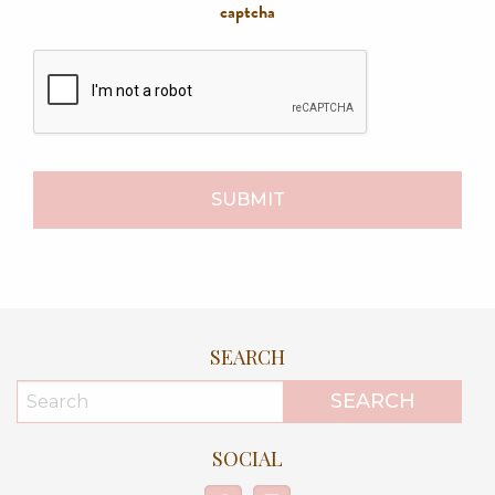
captcha
SEARCH
SOCIAL