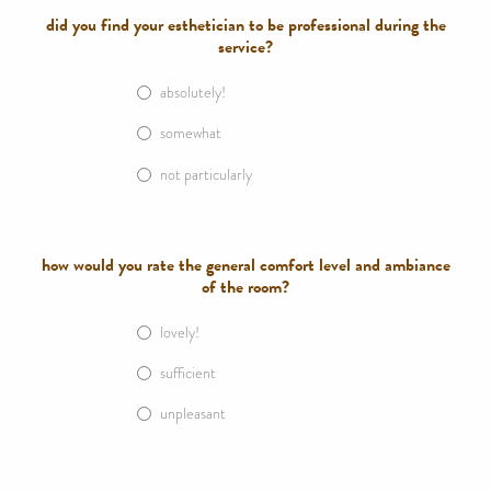
did you find your esthetician to be professional during the
service?
absolutely!
somewhat
not particularly
how would you rate the general comfort level and ambiance
of the room?
lovely!
sufficient
unpleasant