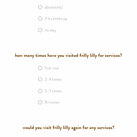
absolutely!
if it comes up
no way
how many times have you visited frilly lilly for services?
first visit
2-4 times
5-7 times
8+ times
would you visit frilly lilly again for any services?