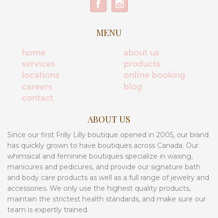
MENU
home
about us
services
products
locations
online booking
careers
blog
contact
ABOUT US
Since our first Frilly Lilly boutique opened in 2005, our brand
has quickly grown to have boutiques across Canada. Our
whimsical and feminine boutiques specialize in waxing,
manicures and pedicures, and provide our signature bath
and body care products as well as a full range of jewelry and
accessories. We only use the highest quality products,
maintain the strictest health standards, and make sure our
team is expertly trained.