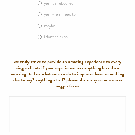
yes, i've rebooked!
yes, when i need to
maybe
i don't think so
we truly strive to provide an amazing experience to every
single client. if your experience was anything less than
amazing, tell us what we can do to improve. have something
else to say? anything at all? please share any comments or
suggestions.