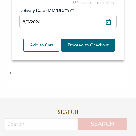
SEARCH