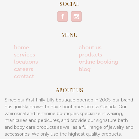
SOCIAL
MENU
home
about us
services
products
locations
online booking
careers
blog
contact
ABOUT US
Since our first Frilly Lilly boutique opened in 2005, our brand
has quickly grown to have boutiques across Canada. Our
whimsical and feminine boutiques specialize in waxing,
manicures and pedicures, and provide our signature bath
and body care products as well as a full range of jewelry and
accessories. We only use the highest quality products,