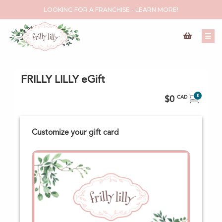
LOOKING FOR A FRANCHISE - LEARN MORE!