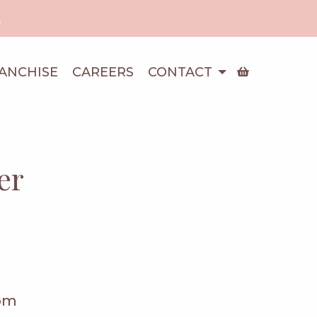
!
ANCHISE
CAREERS
CONTACT
er
pm