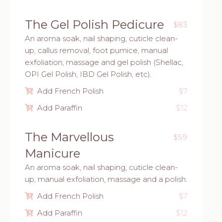
The Gel Polish Pedicure
$83
An aroma soak, nail shaping, cuticle clean-
up, callus removal, foot pumice, manual
exfoliation, massage and gel polish (Shellac,
OPI Gel Polish, IBD Gel Polish, etc).
Add French Polish
$7
Add Paraffin
$12
The Marvellous
$59
Manicure
An aroma soak, nail shaping, cuticle clean-
up, manual exfoliation, massage and a polish.
Add French Polish
$7
Add Paraffin
$12