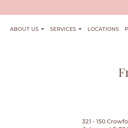
ABOUT US
SERVICES
LOCATIONS
F
321 - 150 Crowf