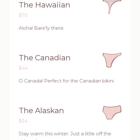
The Hawaiian
$70
Aloha! Bare'ly there.
The Canadian
$44
O Canada! Perfect for the Canadian bikini.
The Alaskan
$34
Stay warm this winter. Just a little off the