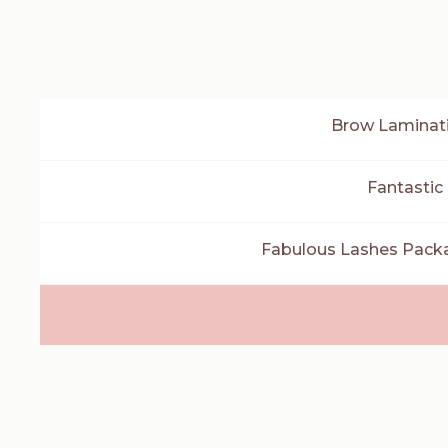
Brow Laminati
Fantastic
Fabulous Lashes Packag