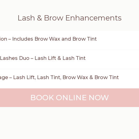
Lash & Brow Enhancements
on – Includes Brow Wax and Brow Tint
 Lashes Duo – Lash Lift & Lash Tint
e – Lash Lift, Lash Tint, Brow Wax & Brow Tint
BOOK ONLINE NOW