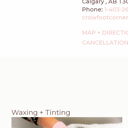
Calgary , AB T3
Phone:
1-403-2
crowfootcorner@f
MAP + DIRECT
CANCELLATION
Waxing + Tinting