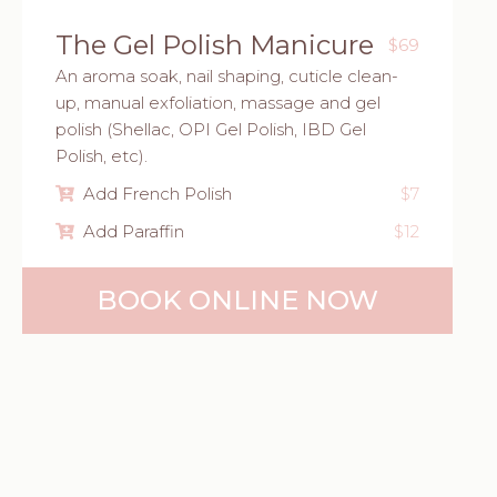
The Gel Polish Manicure
$69
An aroma soak, nail shaping, cuticle clean-
up, manual exfoliation, massage and gel
polish (Shellac, OPI Gel Polish, IBD Gel
Polish, etc).
Add French Polish
$7
Add Paraffin
$12
BOOK ONLINE NOW