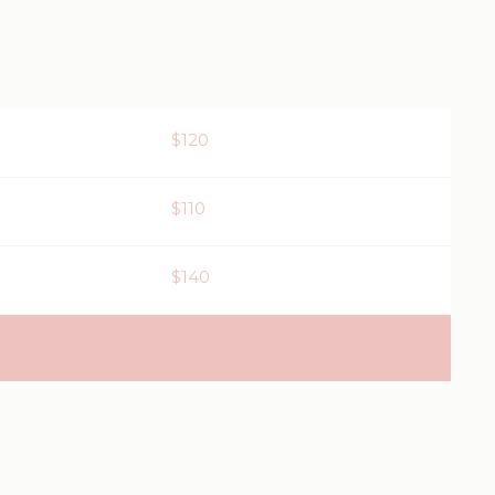
$120
$110
$140