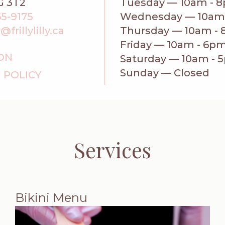
G 3T2
Tuesday — 10am - 
65-9175
Wednesday — 10am
rillylilly.ca
Thursday — 10am -
Friday — 10am - 6p
ION
Saturday — 10am - 
Sunday — Closed
 POLICY
Services
Bikini Menu