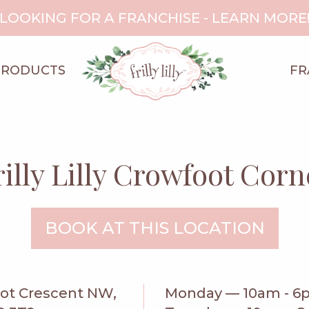
LOOKING FOR A FRANCHISE - LEARN MORE
PRODUCTS
FR
rilly Lilly Crowfoot Corn
BOOK AT THIS LOCATION
oot Crescent NW,
Monday — 10am - 6