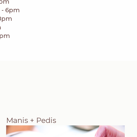
8pm
 - 6pm
 8pm
m
5pm
Manis + Pedis