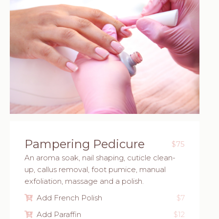
Pampering Pedicure
$75
An aroma soak, nail shaping, cuticle clean-
up, callus removal, foot pumice, manual
exfoliation, massage and a polish.
Add French Polish
$7
Add Paraffin
$12