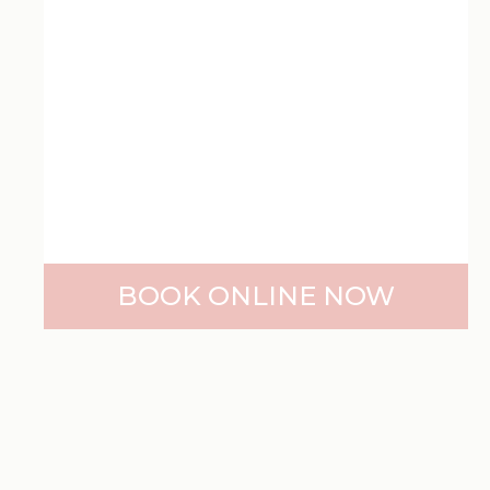
BOOK ONLINE NOW