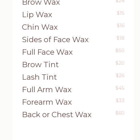
Brow Wax
$24
Lip Wax
$15
Chin Wax
$16
Sides of Face Wax
$18
Full Face Wax
$50
Brow Tint
$20
Lash Tint
$26
Full Arm Wax
$45
Forearm Wax
$33
Back or Chest Wax
$60