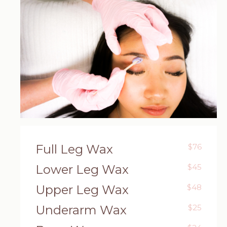
Full Leg Wax
$76
Lower Leg Wax
$45
Upper Leg Wax
$48
Underarm Wax
$25