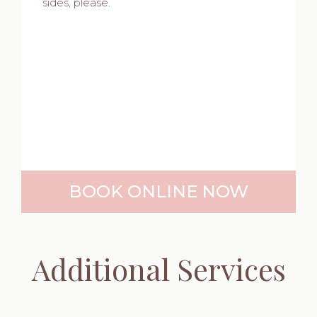
sides, please.
BOOK ONLINE NOW
Additional Services