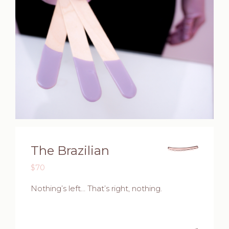
The Brazilian
$70
Nothing’s left… That’s right, nothing.