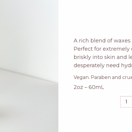
A rich blend of waxes 
Perfect for extremely 
briskly into skin and 
desperately need hydr
Vegan. Paraben and cruel
2oz – 60mL
grap
han
salv