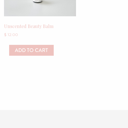
Unscented Beauty Balm
$
12.00
ADD TO CART