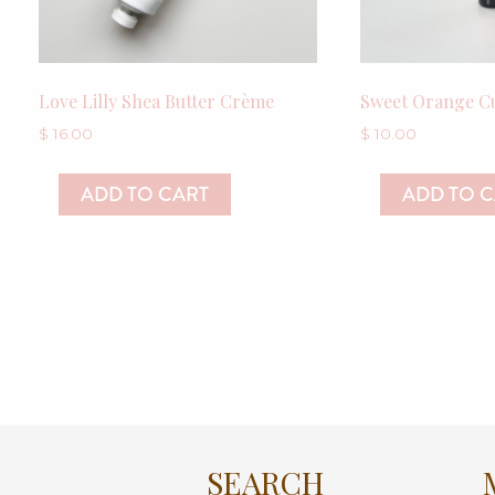
Love Lilly Shea Butter Crème
Sweet Orange Cu
$
16.00
$
10.00
ADD TO CART
ADD TO 
SEARCH