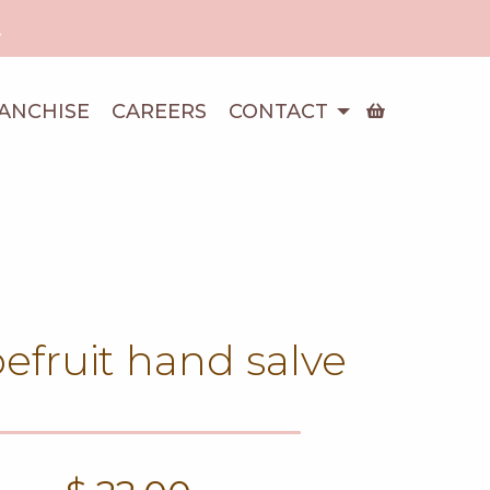
!
ANCHISE
CAREERS
CONTACT
efruit hand salve