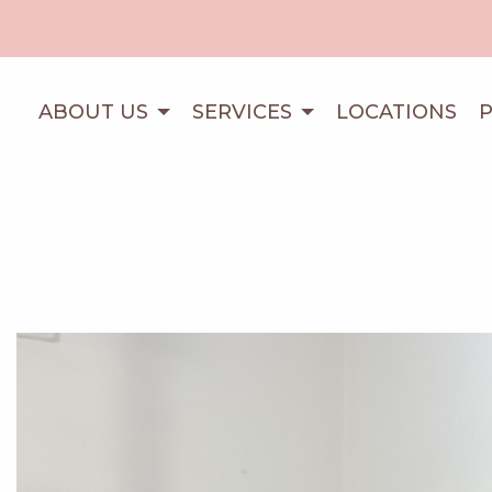
ABOUT US
SERVICES
LOCATIONS