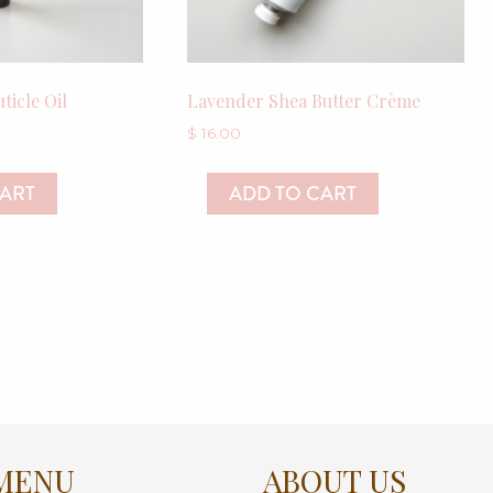
ticle Oil
Lavender Shea Butter Crème
$
16.00
CART
ADD TO CART
MENU
ABOUT US