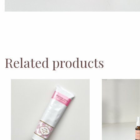
Related products