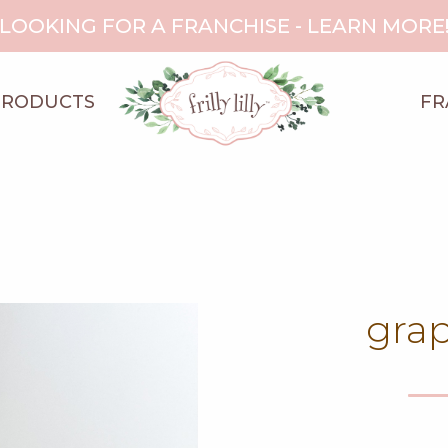
LOOKING FOR A FRANCHISE - LEARN MORE
PRODUCTS
FR
grap