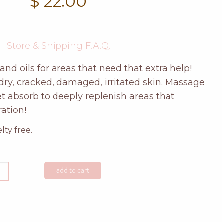
$
22.00
Store & Shipping F.A.Q.
and oils for areas that need that extra help!
dry, cracked, damaged, irritated skin. Massage
let absorb to deeply replenish areas that
ation!
ty free.
efruit
add to cart
d
e