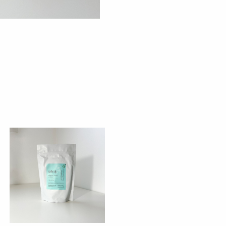
eps
salt
quan