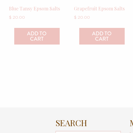
Blue Tansy Epsom Salts
Grapefruit Epsom Salts
$
20.00
$
20.00
ADD TO
ADD TO
CART
CART
SEARCH