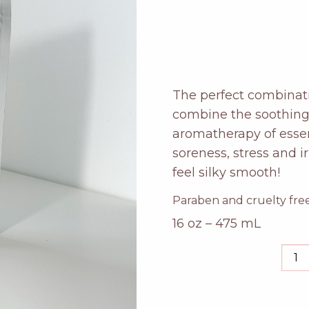
The perfect combinati
combine the soothing 
aromatherapy of essen
soreness, stress and i
feel silky smooth!
Paraben and cruelty free
16 oz – 475 mL
rose
ger