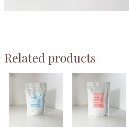
Related products