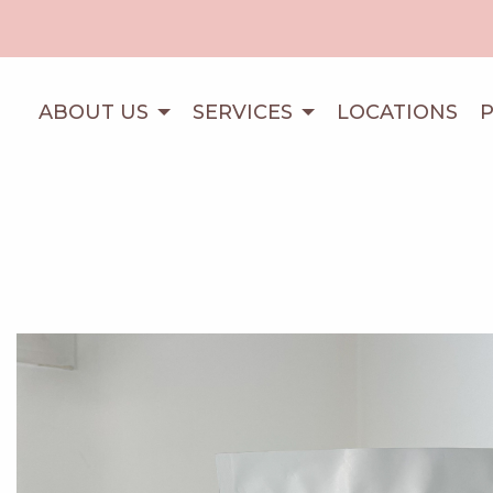
ABOUT US
SERVICES
LOCATIONS