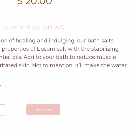
$
20.00
Store & Shipping F.A.Q.
on of healing and indulging, our bath salts
properties of Epsom salt with the stabilizing
tial oils. Add to your bath to reduce muscle
rritated skin. Not to mention, it’ll make the water
.
add to cart
anium