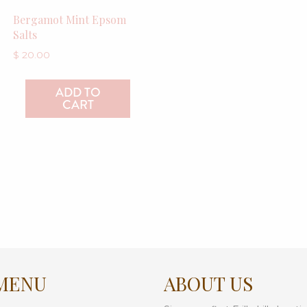
Bergamot Mint Epsom
Salts
$
20.00
ADD TO
CART
MENU
ABOUT US