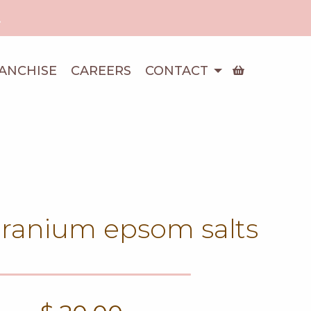
!
ANCHISE
CAREERS
CONTACT
eranium epsom salts