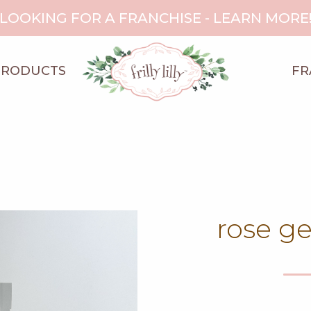
LOOKING FOR A FRANCHISE - LEARN MORE
PRODUCTS
FR
rose g