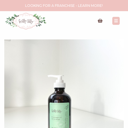
LOOKING FOR A FRANCHISE - LEARN MORE!