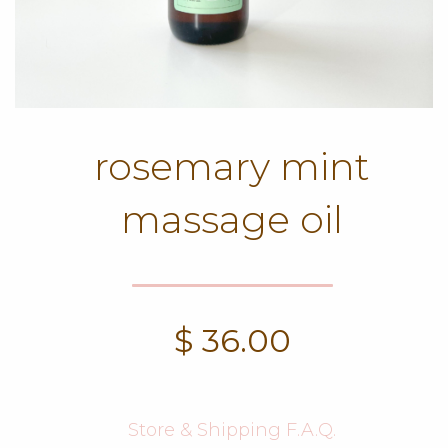
rosemary mint
massage oil
$
36.00
Store & Shipping F.A.Q.