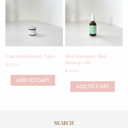
Unscented Beauty Balm
Mini Rosemary Mint
Massage Oil
$
12.00
$
16.00
ADD TO CART
ADD TO CART
SEARCH