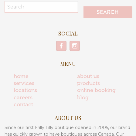
SOCIAL
MENU
home
about us
services
products
locations
online booking
careers
blog
contact
ABOUT US
Since our first Frilly Lilly boutique opened in 2005, our brand
has quickly grown to have boutiques across Canada. Our