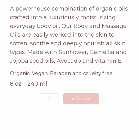
A powerhouse combination of organic oils
crafted into a luxuriously moisturizing
everyday body oil. Our Body and Massage
Oils are easily worked into the skin to
soften, soothe and deeply nourish all skin
types. Made with Sunflower, Camellia and
Jojoba seed oils, Avocado and vitamin E.
Organic. Vegan. Paraben and cruelty free
8 oz – 240 ml
rosemary
add to cart
mint
massage