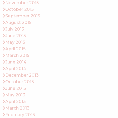
November 2015
October 2015
September 2015
August 2015
July 2015
June 2015
May 2015
April 2015
March 2015
June 2014
April 2014
December 2013
October 2013
June 2013
May 2013
April 2013
March 2013
February 2013