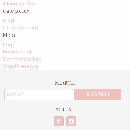
January 2013
Categories
Blog
Uncategorized
Meta
Log in
Entries feed
Comments feed
WordPress.org
SEARCH
SOCIAL