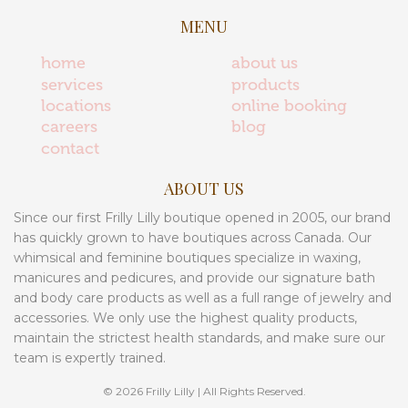
MENU
home
about us
services
products
locations
online booking
careers
blog
contact
ABOUT US
Since our first Frilly Lilly boutique opened in 2005, our brand
has quickly grown to have boutiques across Canada. Our
whimsical and feminine boutiques specialize in waxing,
manicures and pedicures, and provide our signature bath
and body care products as well as a full range of jewelry and
accessories. We only use the highest quality products,
maintain the strictest health standards, and make sure our
team is expertly trained.
© 2026 Frilly Lilly | All Rights Reserved.