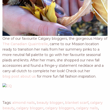
One of our favourite Calgary bloggers, the gorgeous Hilary of
The Canadian Quaintrelle
, came to our Mission location
ready to transition her nails from her summery pinks to a
more neutral fall palette to go with her favourite seasonal
plaids and knits. After her mani, she shopped our new fall
accessories and found a fringe-y statement necklace and a
carry-all clutch to complete her look! Check out her
blog post about us
for more fun fall fashion inspiration.
Tags:
almond nails
,
beauty blogger
,
blanket scarf
,
calgary
beauty
,
calgary blogger
,
calgary bloggers
,
calgary nails
,