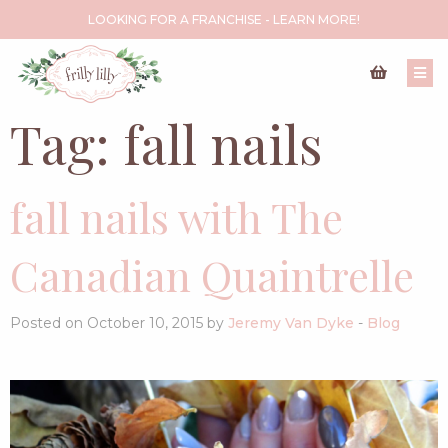
LOOKING FOR A FRANCHISE - LEARN MORE!
Tag:
fall nails
fall nails with The
Canadian Quaintrelle
Posted on October 10, 2015 by
Jeremy Van Dyke
-
Blog