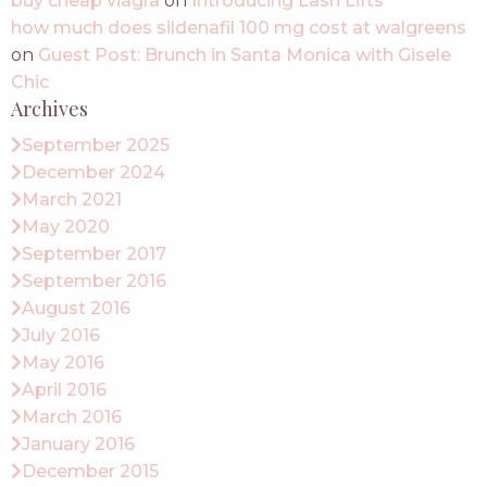
buy cheap viagra
on
Introducing Lash Lifts
how much does sildenafil 100 mg cost at walgreens
on
Guest Post: Brunch in Santa Monica with Gisele
Chic
Archives
September 2025
December 2024
March 2021
May 2020
September 2017
September 2016
August 2016
July 2016
May 2016
April 2016
March 2016
January 2016
December 2015