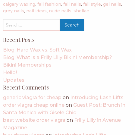
calgary waxing
,
fall fashion
,
fall nails
,
fall style
,
gel nails
,
grey nails
,
nail ideas
,
nude nails
,
shellac
search
for:
Recent Posts
Blog: Hard Wax vs. Soft Wax
Blog: What is a Frilly Lilly Bikini Membership?
Bikini Memberships
Hello!
Updates!
Recent Comments
generic viagra for cheap
on
Introducing Lash Lifts
order viagra cheap online
on
Guest Post: Brunch in
Santa Monica with Gisele Chic
best website order viagra
on
Frilly Lilly in Avenue
Magazine