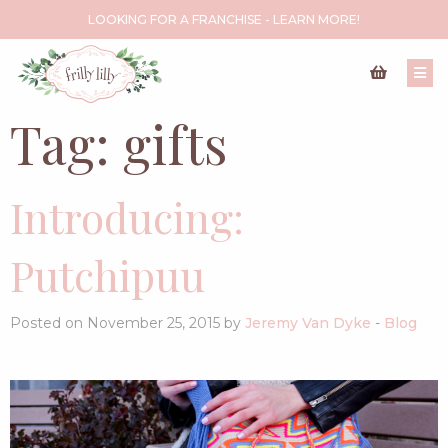
LOOKING FOR A FRANCHISE - LEARN MORE!
Tag:
gifts
Introducing:
Putchipuu
Posted on November 25, 2015 by
Jeremy Van Dyke
-
Blog