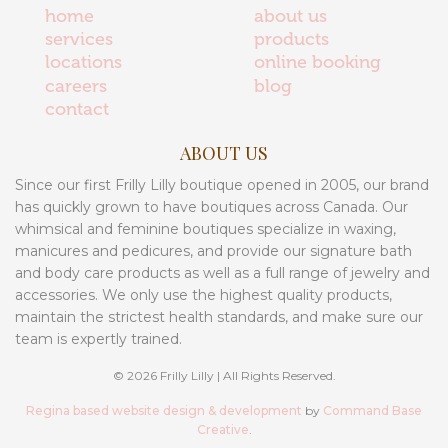
home
about us
services
products
locations
online booking
careers
blog
contact
ABOUT US
Since our first Frilly Lilly boutique opened in 2005, our brand
has quickly grown to have boutiques across Canada. Our
whimsical and feminine boutiques specialize in waxing,
manicures and pedicures, and provide our signature bath
and body care products as well as a full range of jewelry and
accessories. We only use the highest quality products,
maintain the strictest health standards, and make sure our
team is expertly trained.
© 2026 Frilly Lilly | All Rights Reserved.
Regina based website design & development
by
Command Base
Creative
.