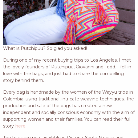
What is Putchipuu? So glad you asked!
During one of my recent buying trips to Los Angeles, I met
the lovely founders of Putchipuu, Giovanni and Todd. I fell in
love with the bags, and just had to share the compelling
story behind them.
Every bag is handmade by the women of the Wayyu tribe in
Colombia, using traditional, intricate weaving techniques. The
production and sale of the bags has created a new
independent and socially conscious economy with the aim of
supporting women and their families. You can read their full
story
here
.
The bags are now available in Victoria, Santa Monica and