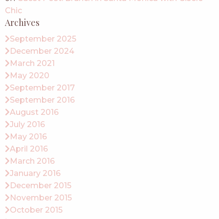
Chic
Archives
September 2025
December 2024
March 2021
May 2020
September 2017
September 2016
August 2016
July 2016
May 2016
April 2016
March 2016
January 2016
December 2015
November 2015
October 2015