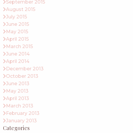
September 2015
August 2015
July 2015
June 2015
May 2015
April 2015
March 2015
June 2014
April 2014
December 2013
October 2013
June 2013
May 2013
April 2013
March 2013
February 2013
January 2013
Categories