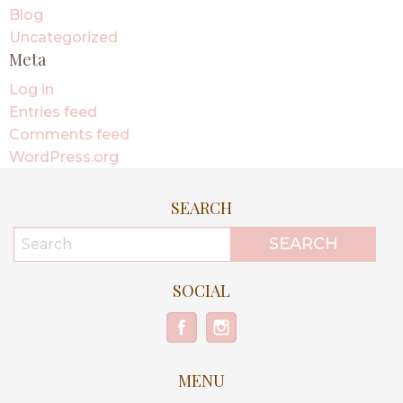
Blog
Uncategorized
Meta
Log in
Entries feed
Comments feed
WordPress.org
SEARCH
SOCIAL
MENU