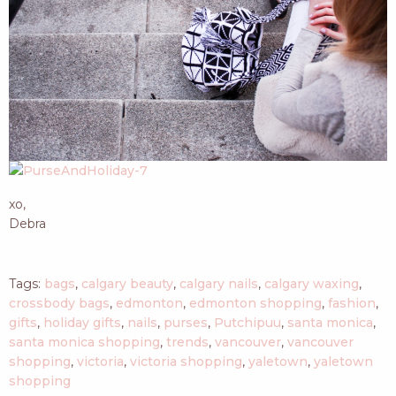
xo,
Debra
Tags:
bags
,
calgary beauty
,
calgary nails
,
calgary waxing
,
crossbody bags
,
edmonton
,
edmonton shopping
,
fashion
,
gifts
,
holiday gifts
,
nails
,
purses
,
Putchipuu
,
santa monica
,
santa monica shopping
,
trends
,
vancouver
,
vancouver
shopping
,
victoria
,
victoria shopping
,
yaletown
,
yaletown
shopping