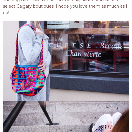
select Calgary boutiques. I hope you love them as much as I
do!