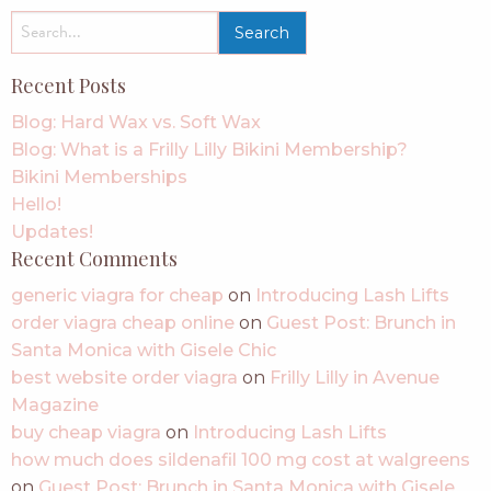
search
for:
Recent Posts
Blog: Hard Wax vs. Soft Wax
Blog: What is a Frilly Lilly Bikini Membership?
Bikini Memberships
Hello!
Updates!
Recent Comments
generic viagra for cheap
on
Introducing Lash Lifts
order viagra cheap online
on
Guest Post: Brunch in
Santa Monica with Gisele Chic
best website order viagra
on
Frilly Lilly in Avenue
Magazine
buy cheap viagra
on
Introducing Lash Lifts
how much does sildenafil 100 mg cost at walgreens
on
Guest Post: Brunch in Santa Monica with Gisele