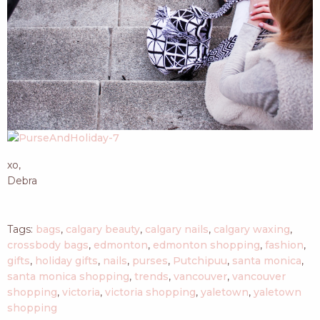
xo,
Debra
Tags:
bags
,
calgary beauty
,
calgary nails
,
calgary waxing
,
crossbody bags
,
edmonton
,
edmonton shopping
,
fashion
,
gifts
,
holiday gifts
,
nails
,
purses
,
Putchipuu
,
santa monica
,
santa monica shopping
,
trends
,
vancouver
,
vancouver
shopping
,
victoria
,
victoria shopping
,
yaletown
,
yaletown
shopping