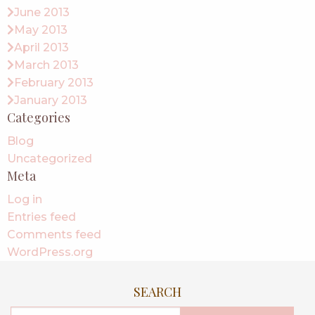
June 2013
May 2013
April 2013
March 2013
February 2013
January 2013
Categories
Blog
Uncategorized
Meta
Log in
Entries feed
Comments feed
WordPress.org
SEARCH