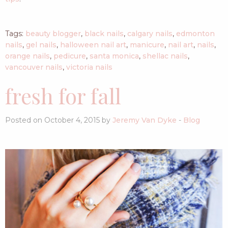
Tags:
beauty blogger
,
black nails
,
calgary nails
,
edmonton
nails
,
gel nails
,
halloween nail art
,
manicure
,
nail art
,
nails
,
orange nails
,
pedicure
,
santa monica
,
shellac nails
,
vancouver nails
,
victoria nails
fresh for fall
Posted on October 4, 2015 by
Jeremy Van Dyke
-
Blog