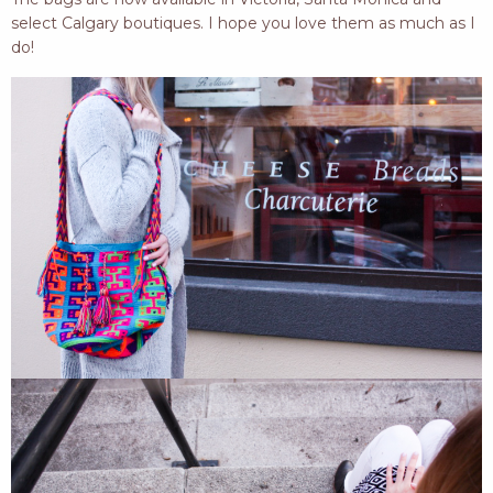
select Calgary boutiques. I hope you love them as much as I
do!