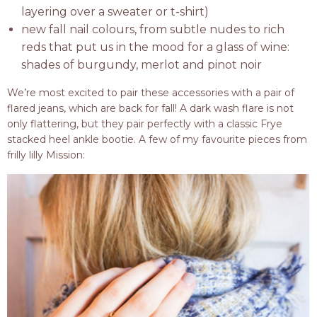
layering over a sweater or t-shirt)
new fall nail colours, from subtle nudes to rich
reds that put us in the mood for a glass of wine:
shades of burgundy, merlot and pinot noir
We’re most excited to pair these accessories with a pair of
flared jeans, which are back for fall! A dark wash flare is not
only flattering, but they pair perfectly with a classic Frye
stacked heel ankle bootie. A few of my favourite pieces from
frilly lilly Mission: