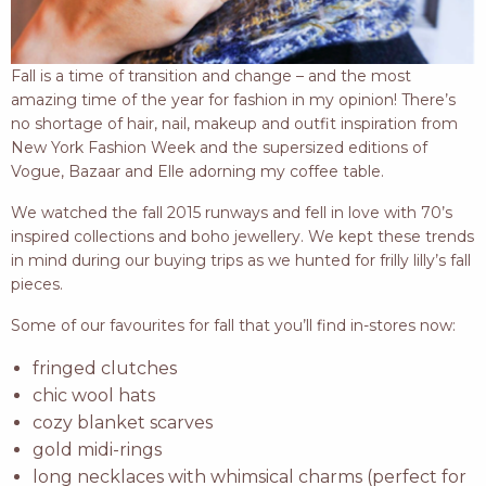
Fall is a time of transition and change – and the most
amazing time of the year for fashion in my opinion! There’s
no shortage of hair, nail, makeup and outfit inspiration from
New York Fashion Week and the supersized editions of
Vogue, Bazaar and Elle adorning my coffee table.
We watched the fall 2015 runways and fell in love with 70’s
inspired collections and boho jewellery. We kept these trends
in mind during our buying trips as we hunted for frilly lilly’s fall
pieces.
Some of our favourites for fall that you’ll find in-stores now:
fringed clutches
chic wool hats
cozy blanket scarves
gold midi-rings
long necklaces with whimsical charms (perfect for