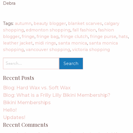
Debra
Tags:
autumn
,
beauty blogger
,
blanket scarves
,
calgary
shopping
,
edmonton shopping
,
fall fashion
,
fashion
blogger
,
fringe
,
fringe bag
,
fringe clutch
,
fringe purse
,
hats
,
leather jacket
,
midi rings
,
santa monica
,
santa monica
shopping
,
vancouver shopping
,
victoria shopping
search
for:
Recent Posts
Blog: Hard Wax vs. Soft Wax
Blog: What is a Frilly Lilly Bikini Membership?
Bikini Memberships
Hello!
Updates!
Recent Comments