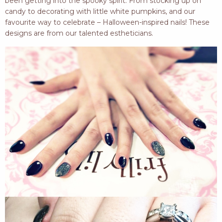
been getting into the spooky spirit. From stocking up on
candy to decorating with little white pumpkins, and our
favourite way to celebrate – Halloween-inspired nails! These
designs are from our talented estheticians.