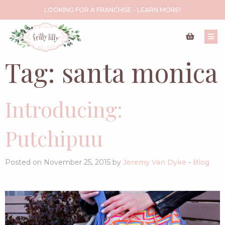
LOOKING FOR A FRANCHISE - LEARN MORE!
Tag:
santa monica
Introducing:
Putchipuu
Posted on November 25, 2015 by
Jeremy Van Dyke
-
Blog