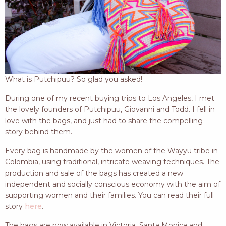
What is Putchipuu? So glad you asked!
During one of my recent buying trips to Los Angeles, I met
the lovely founders of Putchipuu, Giovanni and Todd. I fell in
love with the bags, and just had to share the compelling
story behind them.
Every bag is handmade by the women of the Wayyu tribe in
Colombia, using traditional, intricate weaving techniques. The
production and sale of the bags has created a new
independent and socially conscious economy with the aim of
supporting women and their families. You can read their full
story
here
.
The bags are now available in Victoria, Santa Monica and