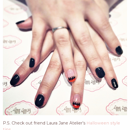
P.S. Check out friend Laura Jane Atelier’s
Halloween style
tips
.