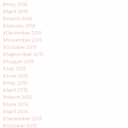
May 2016
April 2016
March 2016
January 2016
December 2015
November 2015
October 2015
September 2015
August 2015
July 2015
June 2015
May 2015
April 2015
March 2015
June 2014
April 2014
December 2013
October 2013