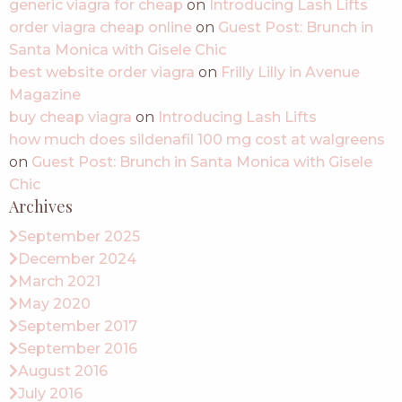
generic viagra for cheap
on
Introducing Lash Lifts
order viagra cheap online
on
Guest Post: Brunch in
Santa Monica with Gisele Chic
best website order viagra
on
Frilly Lilly in Avenue
Magazine
buy cheap viagra
on
Introducing Lash Lifts
how much does sildenafil 100 mg cost at walgreens
on
Guest Post: Brunch in Santa Monica with Gisele
Chic
Archives
September 2025
December 2024
March 2021
May 2020
September 2017
September 2016
August 2016
July 2016