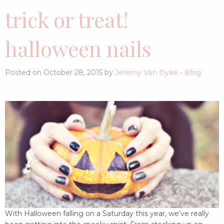
trick or treat!
halloween nails
Posted on October 28, 2015 by
Jeremy Van Dyke
-
Blog
With Halloween falling on a Saturday this year, we’ve really