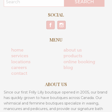
SOCIAL
MENU
home
about us
services
products
locations
online booking
careers
blog
contact
ABOUT US
Since our first Frilly Lilly boutique opened in 2005, our brand
has quickly grown to have boutiques across Canada. Our
whimsical and feminine boutiques specialize in waxing,
manicures and pedicures, and provide our signature bath