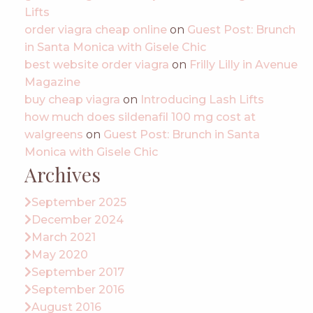
Lifts
order viagra cheap online
on
Guest Post: Brunch
in Santa Monica with Gisele Chic
best website order viagra
on
Frilly Lilly in Avenue
Magazine
buy cheap viagra
on
Introducing Lash Lifts
how much does sildenafil 100 mg cost at
walgreens
on
Guest Post: Brunch in Santa
Monica with Gisele Chic
Archives
September 2025
December 2024
March 2021
May 2020
September 2017
September 2016
August 2016