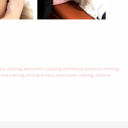
ary waxing
,
edmonton waxing
,
esthetics
,
eyebrow tinting
,
nica waxing
,
strong brows
,
vancouver waxing
,
victoria