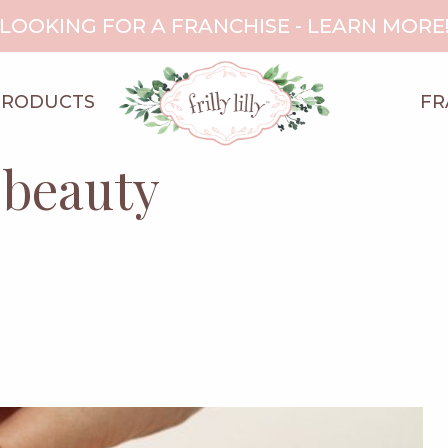
LOOKING FOR A FRANCHISE - LEARN MORE
PRODUCTS
FR
 beauty