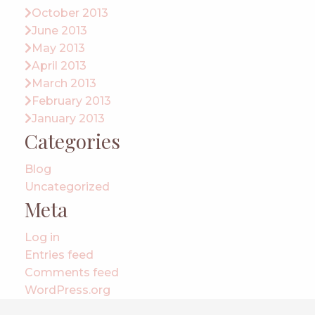
October 2013
June 2013
May 2013
April 2013
March 2013
February 2013
January 2013
Categories
Blog
Uncategorized
Meta
Log in
Entries feed
Comments feed
WordPress.org