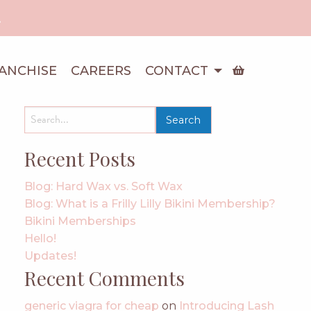
!
ANCHISE
CAREERS
CONTACT
search
for:
Recent Posts
Blog: Hard Wax vs. Soft Wax
Blog: What is a Frilly Lilly Bikini Membership?
Bikini Memberships
Hello!
Updates!
Recent Comments
generic viagra for cheap
on
Introducing Lash