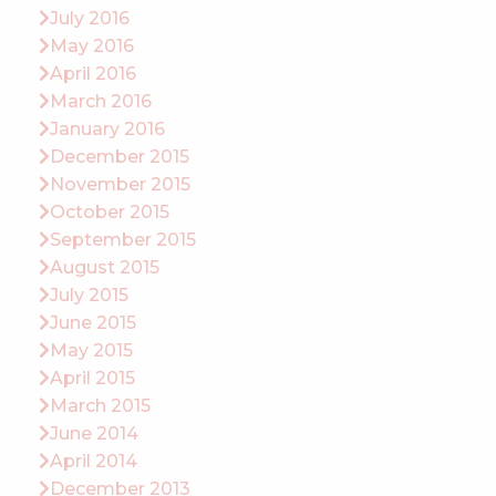
July 2016
May 2016
April 2016
March 2016
January 2016
December 2015
November 2015
October 2015
September 2015
August 2015
July 2015
June 2015
May 2015
April 2015
March 2015
June 2014
April 2014
December 2013