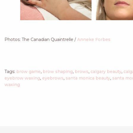
Photos: The Canadian Quaintrelle /
Anneke Forbes
Tags:
brow game
,
brow shaping
,
brows
,
calgary beauty
,
calg
eyebrow waxing
,
eyebrows
,
santa monica beauty
,
santa mo
waxing