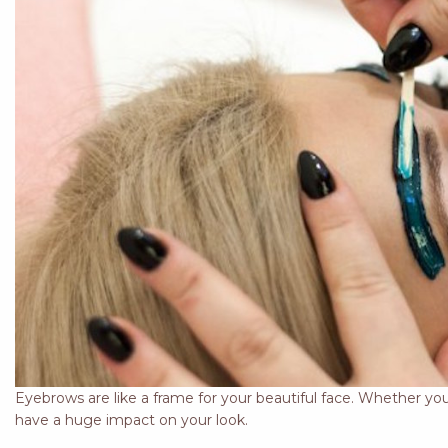
Eyebrows are like a frame for your beautiful face. Whether you
have a huge impact on your look.