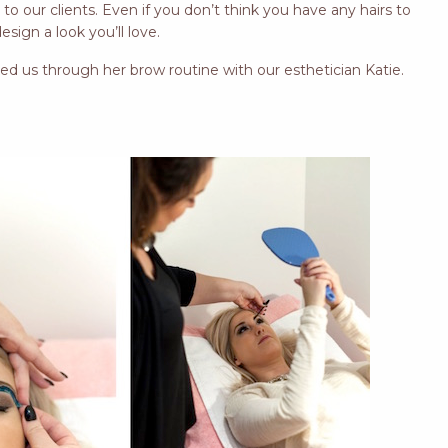
o our clients. Even if you don’t think you have any hairs to
sign a look you’ll love.
ed us through her brow routine with our esthetician Katie.