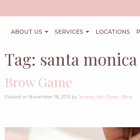
ABOUT US
SERVICES
LOCATIONS
Tag:
santa monica
Brow Game
Posted on November 18, 2015 by
Jeremy Van Dyke
-
Blog