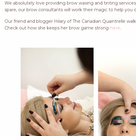
We absolutely love providing brow waxing and tinting services t
spare, our brow consultants will work their magic to help you de
Our friend and blogger Hilary of The Canadian Quaintrelle walk
Check out how she keeps her brow game strong
here
.