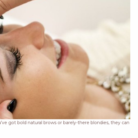
’ve got bold natural brows or barely-there blondies, they can