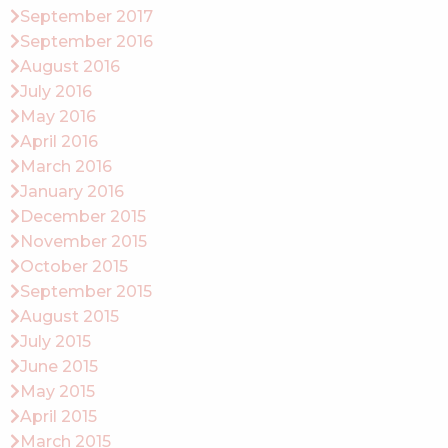
September 2017
September 2016
August 2016
July 2016
May 2016
April 2016
March 2016
January 2016
December 2015
November 2015
October 2015
September 2015
August 2015
July 2015
June 2015
May 2015
April 2015
March 2015