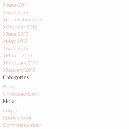
June 2014
April 2014
December 2013
October 2013
June 2013
May 2013
April 2013
March 2013
February 2013
January 2013
Categories
Blog
Uncategorized
Meta
Log in
Entries feed
Comments feed