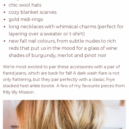
chic wool hats
cozy blanket scarves
gold midi-rings
long necklaces with whimsical charms (perfect for
layering over a sweater or t-shirt)
new fall nail colours, from subtle nudes to rich
reds that put us in the mood for a glass of wine:
shades of burgundy, merlot and pinot noir
We’re most excited to pair these accessories with a pair of
flared jeans, which are back for fall! A dark wash flare is not
only flattering, but they pair perfectly with a classic Frye
stacked heel ankle bootie. A few of my favourite pieces from
frilly lilly Mission: