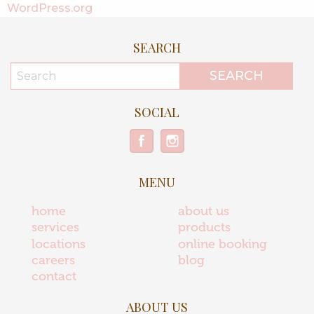
WordPress.org
SEARCH
SOCIAL
MENU
home
about us
services
products
locations
online booking
careers
blog
contact
ABOUT US