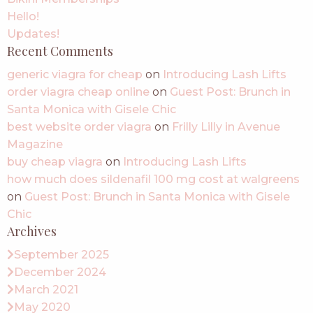
Hello!
Updates!
Recent Comments
generic viagra for cheap
on
Introducing Lash Lifts
order viagra cheap online
on
Guest Post: Brunch in
Santa Monica with Gisele Chic
best website order viagra
on
Frilly Lilly in Avenue
Magazine
buy cheap viagra
on
Introducing Lash Lifts
how much does sildenafil 100 mg cost at walgreens
on
Guest Post: Brunch in Santa Monica with Gisele
Chic
Archives
September 2025
December 2024
March 2021
May 2020