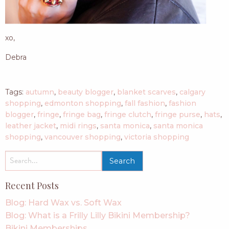
xo,
Debra
Tags:
autumn
,
beauty blogger
,
blanket scarves
,
calgary
shopping
,
edmonton shopping
,
fall fashion
,
fashion
blogger
,
fringe
,
fringe bag
,
fringe clutch
,
fringe purse
,
hats
,
leather jacket
,
midi rings
,
santa monica
,
santa monica
shopping
,
vancouver shopping
,
victoria shopping
search
for:
Recent Posts
Blog: Hard Wax vs. Soft Wax
Blog: What is a Frilly Lilly Bikini Membership?
Bikini Memberships