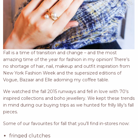
Fall is a time of transition and change – and the most
amazing time of the year for fashion in my opinion! There’s
no shortage of hair, nail, makeup and outfit inspiration from
New York Fashion Week and the supersized editions of
Vogue, Bazaar and Elle adorning my coffee table.
We watched the fall 2015 runways and fell in love with 70’s
inspired collections and boho jewellery. We kept these trends
in mind during our buying trips as we hunted for frilly lilly’s fall
pieces.
Some of our favourites for fall that you’ll find in-stores now:
fringed clutches