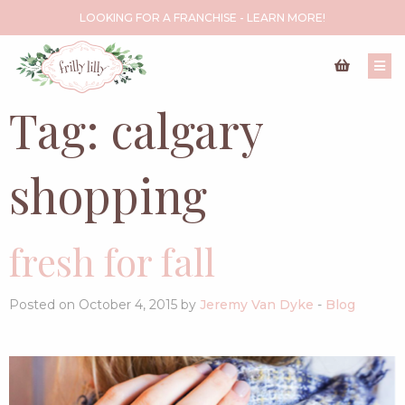
LOOKING FOR A FRANCHISE - LEARN MORE!
Tag:
calgary
shopping
fresh for fall
Posted on October 4, 2015 by
Jeremy Van Dyke
-
Blog