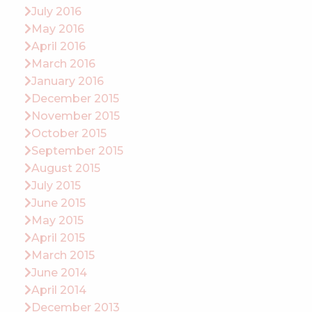
July 2016
May 2016
April 2016
March 2016
January 2016
December 2015
November 2015
October 2015
September 2015
August 2015
July 2015
June 2015
May 2015
April 2015
March 2015
June 2014
April 2014
December 2013