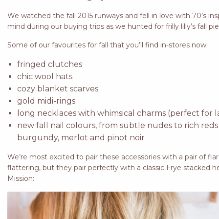
We watched the fall 2015 runways and fell in love with 70’s in
mind during our buying trips as we hunted for frilly lilly’s fall pi
Some of our favourites for fall that you’ll find in-stores now:
fringed clutches
chic wool hats
cozy blanket scarves
gold midi-rings
long necklaces with whimsical charms (perfect for la
new fall nail colours, from subtle nudes to rich reds
burgundy, merlot and pinot noir
We’re most excited to pair these accessories with a pair of flare
flattering, but they pair perfectly with a classic Frye stacked he
Mission: