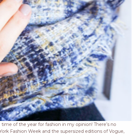
 time of the year for fashion in my opinion! There’s no
w York Fashion Week and the supersized editions of Vogue,