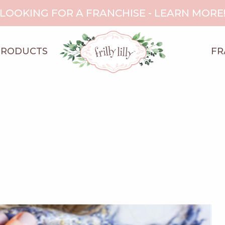
LOOKING FOR A FRANCHISE - LEARN MORE
PRODUCTS
FR