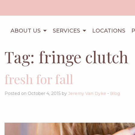
ABOUT US
SERVICES
LOCATIONS
Tag:
fringe clutch
fresh for fall
Posted on October 4, 2015 by
Jeremy Van Dyke
-
Blog