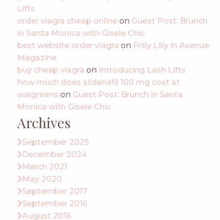
Lifts
order viagra cheap online
on
Guest Post: Brunch
in Santa Monica with Gisele Chic
best website order viagra
on
Frilly Lilly in Avenue
Magazine
buy cheap viagra
on
Introducing Lash Lifts
how much does sildenafil 100 mg cost at
walgreens
on
Guest Post: Brunch in Santa
Monica with Gisele Chic
Archives
September 2025
December 2024
March 2021
May 2020
September 2017
September 2016
August 2016