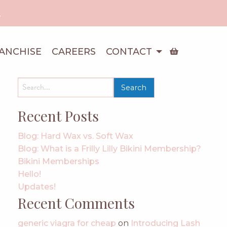
!
ANCHISE
CAREERS
CONTACT
search
for:
Recent Posts
Blog: Hard Wax vs. Soft Wax
Blog: What is a Frilly Lilly Bikini Membership?
Bikini Memberships
Hello!
Updates!
Recent Comments
generic viagra for cheap
on
Introducing Lash