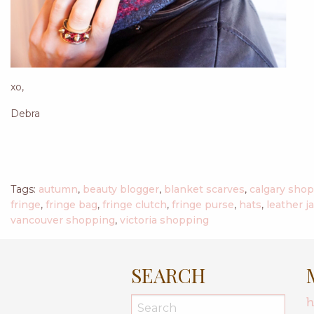
xo,
Debra
Tags:
autumn
,
beauty blogger
,
blanket scarves
,
calgary sho
fringe
,
fringe bag
,
fringe clutch
,
fringe purse
,
hats
,
leather j
vancouver shopping
,
victoria shopping
SEARCH