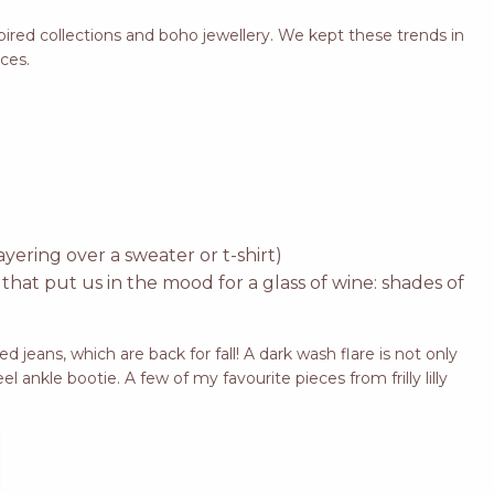
spired collections and boho jewellery. We kept these trends in
eces.
yering over a sweater or t-shirt)
 that put us in the mood for a glass of wine: shades of
d jeans, which are back for fall! A dark wash flare is not only
el ankle bootie. A few of my favourite pieces from frilly lilly