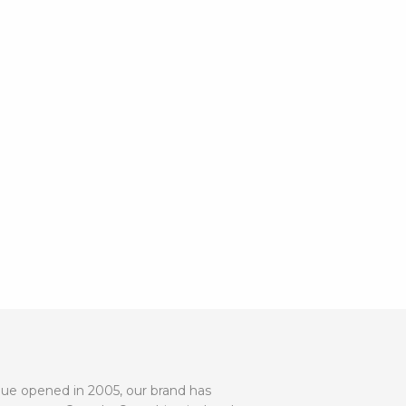
utique opened in 2005, our brand has