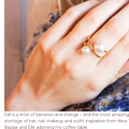
Fall is a time of transition and change – and the most amazing
shortage of hair, nail, makeup and outfit inspiration from Ne
Bazaar and Elle adorning my coffee table.