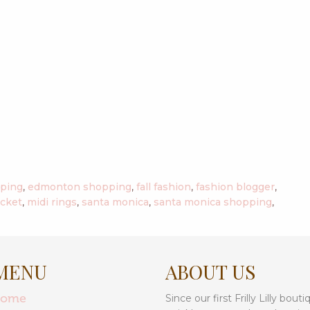
pping
,
edmonton shopping
,
fall fashion
,
fashion blogger
,
acket
,
midi rings
,
santa monica
,
santa monica shopping
,
MENU
ABOUT US
home
Since our first Frilly Lilly bo