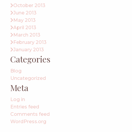
October 2013
June 2013
May 2013
April 2013
March 2013
February 2013
January 2013
Categories
Blog
Uncategorized
Meta
Log in
Entries feed
Comments feed
WordPress.org